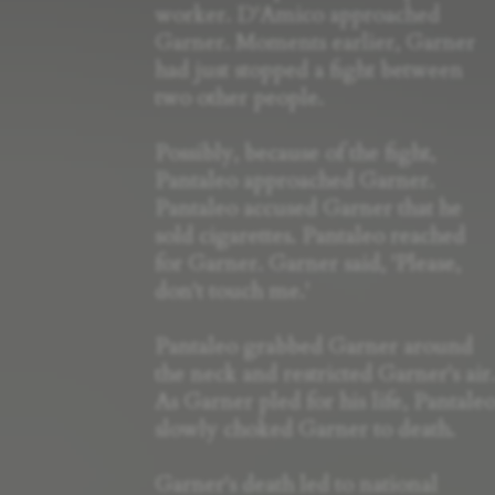
worker. D'Amico approached
Garner. Moments earlier, Garner
had just stopped a fight between
two other people.
Possibly, because of the fight,
Pantaleo approached Garner.
Pantaleo accused Garner that he
sold cigarettes. Pantaleo reached
for Garner. Garner said, 'Please,
don't touch me.'
Pantaleo grabbed Garner around
the neck and restricted Garner's air
As Garner pled for his life, Pantale
slowly choked Garner to death.
Garner's death led to national