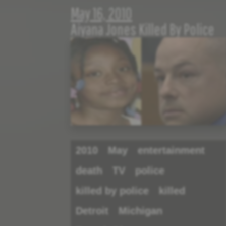
May 16, 2010
Aiyana Jones Killed By Police
2010
May
entertainment
death
TV
police
killed by police
killed
Detroit
Michigan