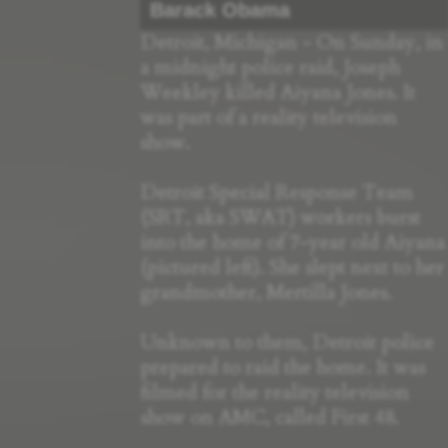
Barack Obama
Detroit, Michigan - On Sunday, in
a midnight police raid, Joseph
Weekley killed Aiyana Jones. It
was part of a reality television
show.
Detroit Special Response Team
(SRT, aka SWAT) workers burst
into the home of 7-year old Aiyana
(pictured left). She slept next to her
grandmother, Mertilla Jones.
Unknown to them, Detroit police
prepared to raid the home. It was
filmed for the reality television
show on AMC, called First 48.