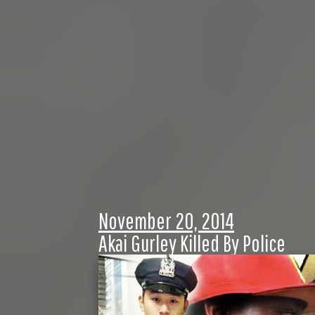
November 20, 2014
Akai Gurley Killed By Police