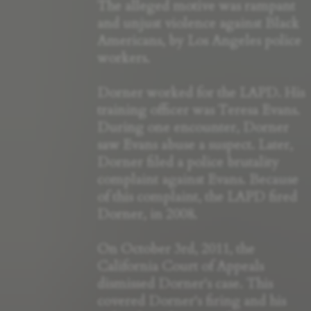
The alleged motive was rampant
and unjust violence against Black
Americans, by Los Angeles police
workers.
Dorner worked for the LAPD. His
training officer was Teresa Evans.
During one encounter, Dorner
saw Evans abuse a suspect. Later,
Dorner filed a police brutality
complaint against Evans. Because
of this complaint, the LAPD fired
Dorner, in 2008.
On October 3rd, 2011, the
California Court of Appeals
dismissed Dorner's case. This
covered Dorner's firing and his