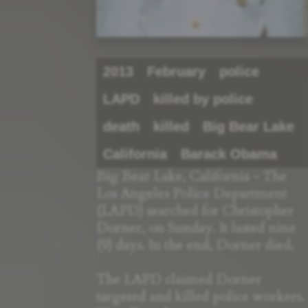
2013
February
police
LAPD
killed by police
death
killed
Big Bear Lake
California
Barack Obama
Big Bear Lake, California - The
Los Angeles Police Department
(LAPD) searched for Christopher
Dorner, on Sunday. It lasted nine
(9) days. In the end, Dorner died.
The LAPD claimed Dorner
targeted and killed police workers.