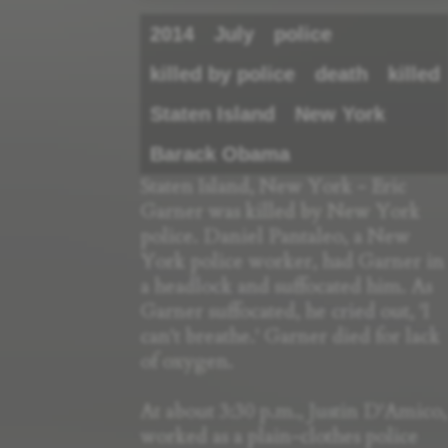
2014
July
police
killed by police
death
killed
Staten Island
New York
Barack Obama
Staten Island, New York - Eric
Garner was killed by New York
police. Daniel Pantaleo, a New
York police worker, had Garner in
a headlock and suffocated him. As
Garner suffocated, he cried out, 'I
can't breathe.' Garner died for lack
of oxygen.
At about 3:30 p.m., Justin D'Amico,
worked as a plain-clothes police