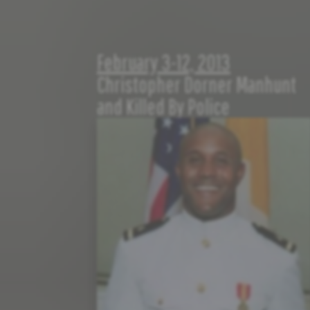
February 3-12, 2013
Christopher Dorner Manhunt
and Killed By Police