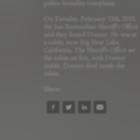
police brutality complaint.
On Tuesday, February 12th, 2013,
the San Bernardino Sheriff's Office
said they found Dorner. He was at
a cabin, near Big Bear Lake,
California. The Sheriff's Office set
the cabin on fire, with Dorner
inside. Dorner died inside the
cabin.
Share: