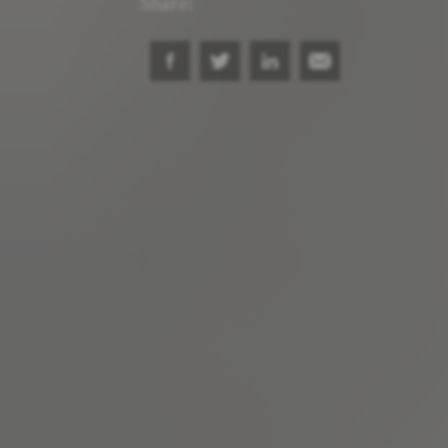
Share: