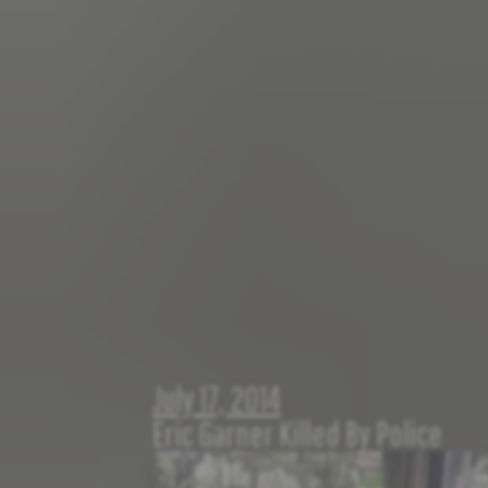
July 17, 2014
Eric Garner Killed By Police