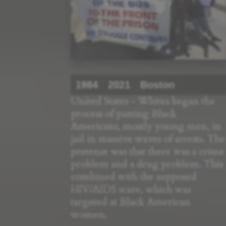
1984
2021
Boston
United States - Whites began the
process of putting Black
Americans, mostly young men, in
jail in massive waves of arrests. The
pretense was that there was a crime
problem and a drug problem. This
combined with the supposed
HIV/AIDS scare, which was
targeted at Black American
women.