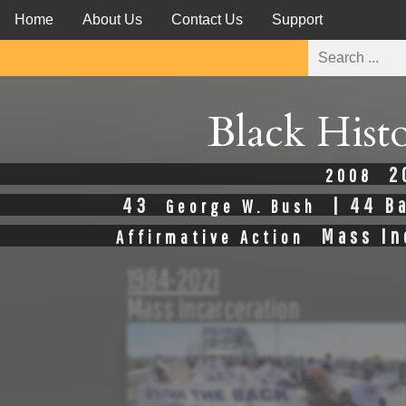
Home
About Us
Contact Us
Support
Black Hist
2
2008
43
| 44 B
George W. Bush
Mass In
Affirmative Action
1984-2021
Mass Incarceration