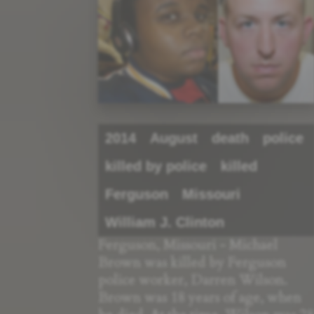
2014
August
death
police
killed by police
killed
Ferguson
Missouri
William J. Clinton
Ferguson, Missouri - Michael
Brown was killed by Ferguson
police worker, Darren Wilson.
Brown was 18 years of age, when