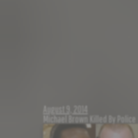
August 9, 2014
Michael Brown Killed By Police