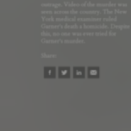
outrage. Video of the murder was
seen across the country. The New
York medical examiner ruled
Garner's death a homicide. Despite
this, no one was ever tried for
Garner's murder.
Share: