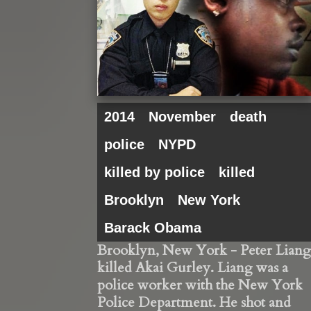
2014
November
death
police
NYPD
killed by police
killed
Brooklyn
New York
Barack Obama
Brooklyn, New York - Peter Liang
killed Akai Gurley. Liang was a
police worker with the New York
Police Department. He shot and