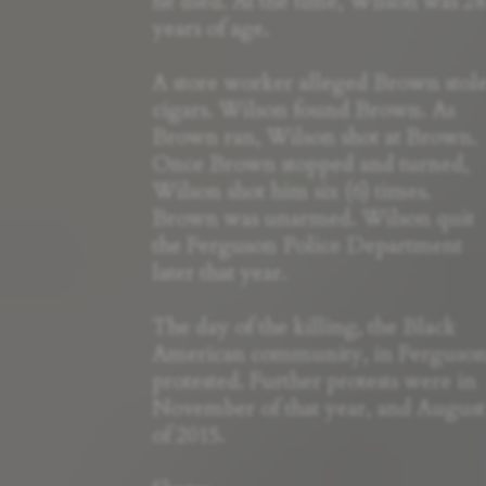
he died. At the time, Wilson was 28
years of age.
A store worker alleged Brown stol
cigars. Wilson found Brown. As
Brown ran, Wilson shot at Brown.
Once Brown stopped and turned,
Wilson shot him six (6) times.
Brown was unarmed. Wilson quit
the Ferguson Police Department
later that year.
The day of the killing, the Black
American community, in Ferguso
protested. Further protests were in
November of that year, and August
of 2015.