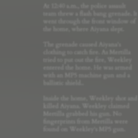
At 12:40 a.m., the police assault
team threw a flash bang grenade. It
went through the front window of
the home, where Aiyana slept.
The grenade caused Aiyana's
clothing to catch fire. As Mertilla
tried to put out the fire, Weekley
entered the home. He was armed
with an MP5 machine gun and a
ballistic shield..
Inside the home, Weekley shot and
killed Aiyana. Weekley claimed
Mertilla grabbed his gun. No
fingerprints from Mertilla were
found on Weekley's MP5 gun.