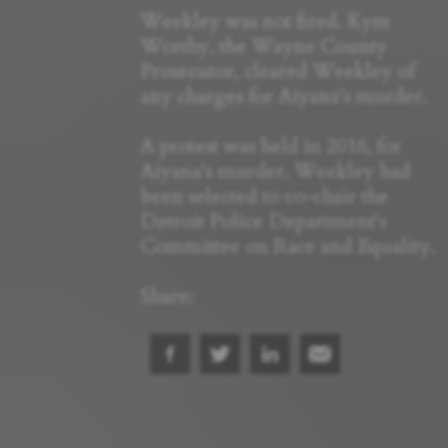
Weekley was not fired. Kym
Worthy, the Wayne County
Prosecutor, cleared Weekley of
any charges for Aiyana's murder.
A protest was held in 2016, for
Aiyana's murder. Weekley had
been selected to co-chair the
Detroit Police Department's
Committee on Race and Equality.
Share: