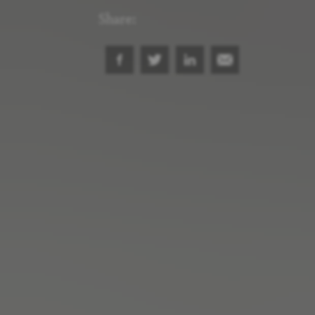
Share: